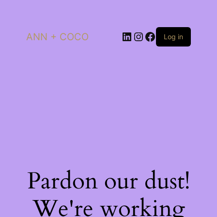
LinkedIn
Instagram
Facebook
ANN + COCO
Log in
Pardon our dust!
We're working