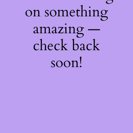
on something
amazing —
check back
soon!