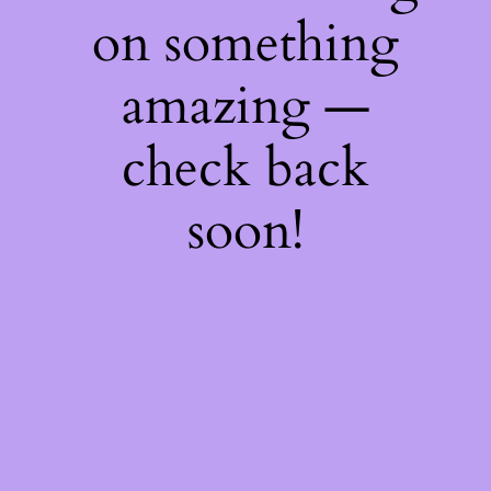
on something
amazing —
check back
soon!