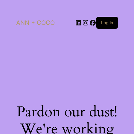
LinkedIn
Instagram
Facebook
ANN + COCO
Log in
Pardon our dust!
We're working