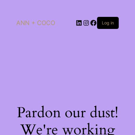
LinkedIn
Instagram
Facebook
ANN + COCO
Log in
Pardon our dust!
We're working