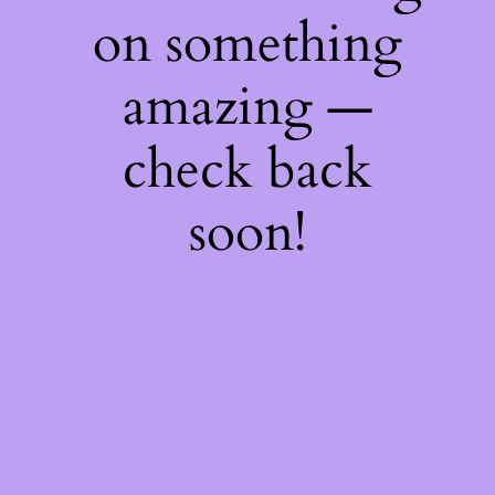
on something
amazing —
check back
soon!