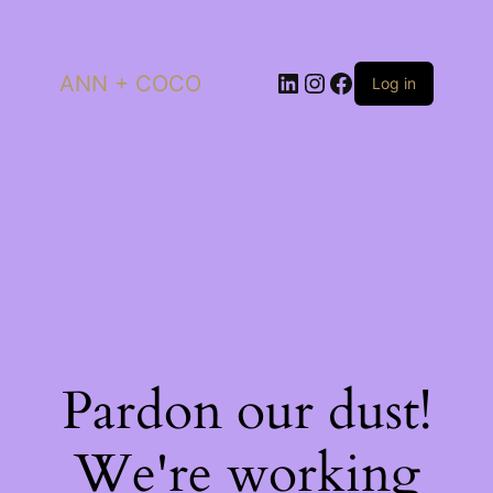
LinkedIn
Instagram
Facebook
ANN + COCO
Log in
Pardon our dust!
We're working