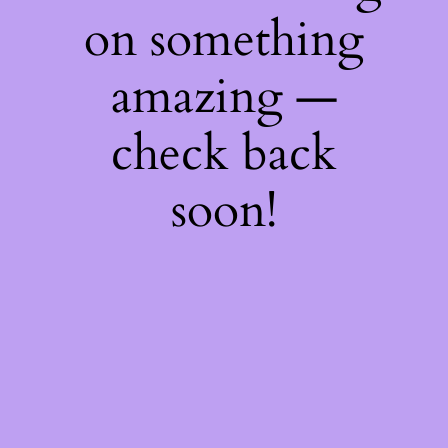
on something
amazing —
check back
soon!