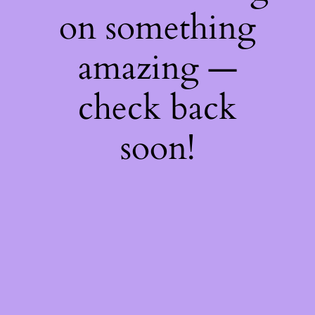
on something
amazing —
check back
soon!