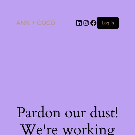
LinkedIn
Instagram
Facebook
ANN + COCO
Log in
Pardon our dust!
We're working