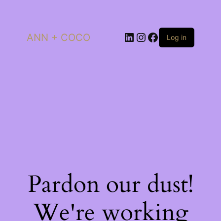
LinkedIn
Instagram
Facebook
ANN + COCO
Log in
Pardon our dust!
We're working