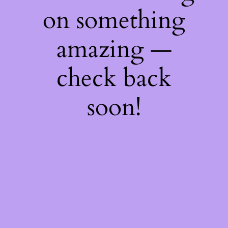
on something
amazing —
check back
soon!