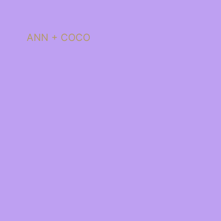
ANN + COCO