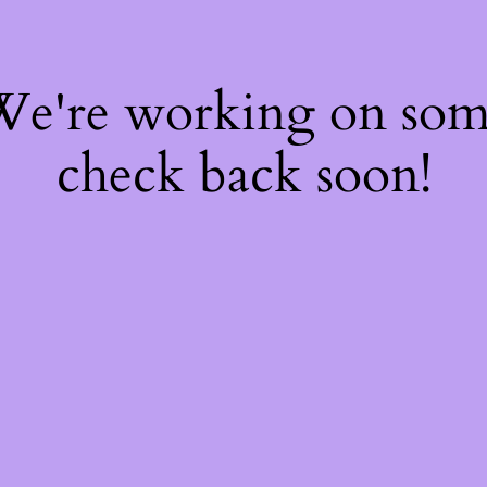
 We're working on so
check back soon!