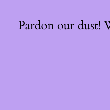
Pardon our dust!