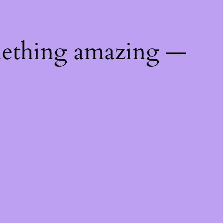
mething amazing —