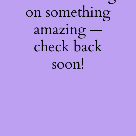
on something
amazing —
check back
soon!