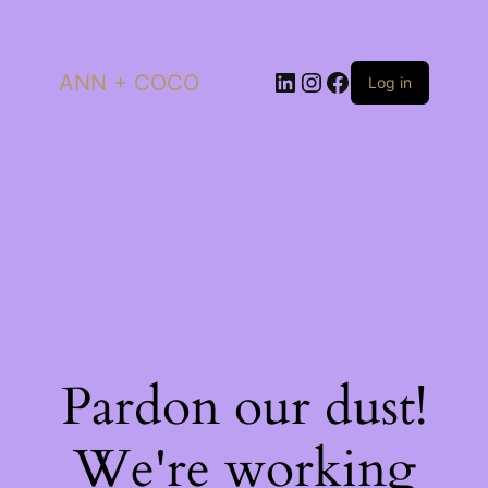
LinkedIn
Instagram
Facebook
ANN + COCO
Log in
Pardon our dust!
We're working